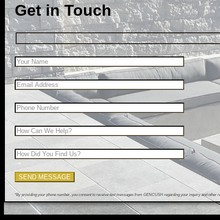
Get in Touch
*By providing your phone number, you consent to receive text messages from GENCUSH regarding your inquiry and other rel