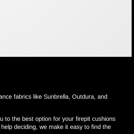
ance fabrics like Sunbrella, Outdura, and
 to the best option for your firepit cushions
help deciding, we make it easy to find the