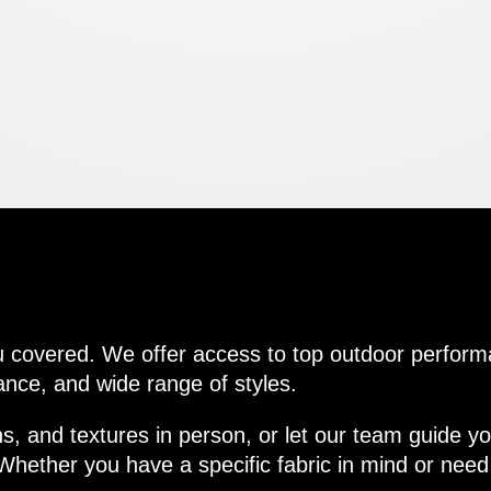
tions
u covered. We offer access to top outdoor perform
ance, and wide range of styles.
s, and textures in person, or let our team guide you
hether you have a specific fabric in mind or need 