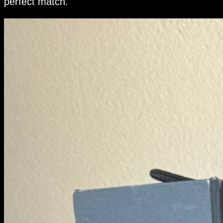
perfect match.