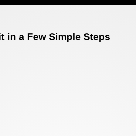
t in a Few Simple Steps