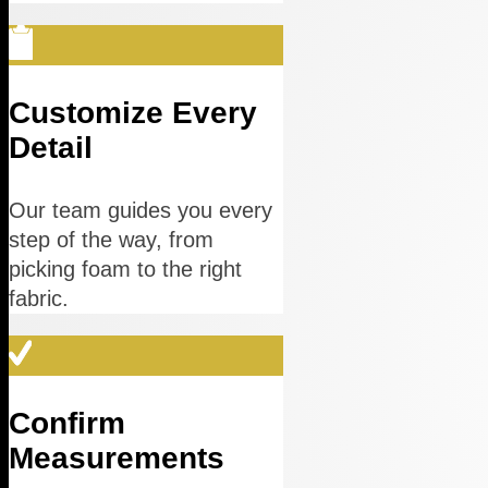
Customize Every
Detail
Our team guides you every
step of the way, from
picking foam to the right
fabric.
Confirm
Measurements