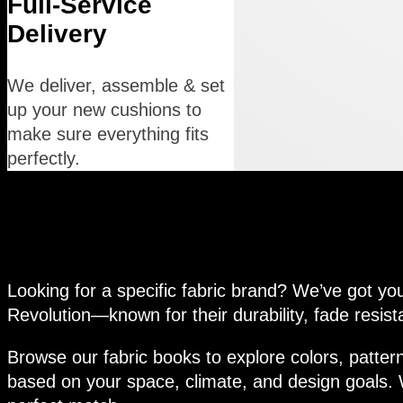
Full-Service
Delivery
We deliver, assemble & set
up your new cushions to
make sure everything fits
perfectly.
Premium Outdoor Fabric Op
Looking for a specific fabric brand? We’ve got yo
Revolution—known for their durability, fade resist
Browse our fabric books to explore colors, pattern
based on your space, climate, and design goals. W