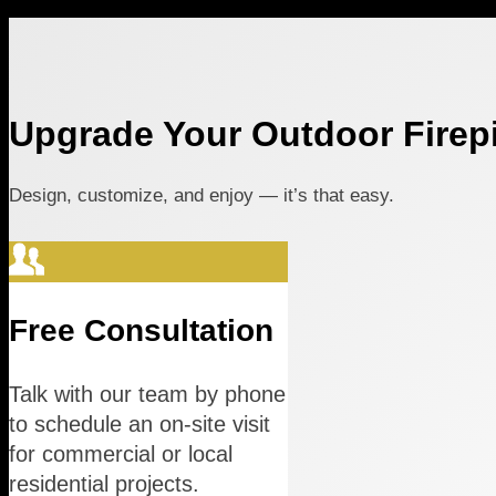
Upgrade Your Outdoor Firepi
Design, customize, and enjoy — it’s that easy.
Free Consultation
Talk with our team by phone
to schedule an on-site visit
for commercial or local
residential projects.