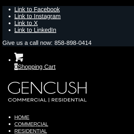
Link to Facebook
Link to Instagram
Link to X
Link to LinkedIn
Give us a call now: 858-898-0414
0
Shopping Cart
HOME
COMMERCIAL
RESIDENTIAL