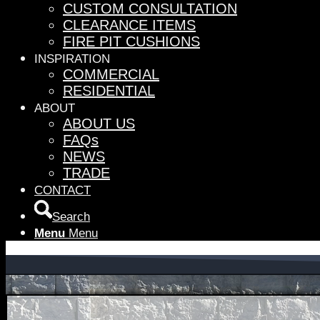
CUSTOM CONSULTATION
CLEARANCE ITEMS
FIRE PIT CUSHIONS
INSPIRATION
COMMERCIAL
RESIDENTIAL
ABOUT
ABOUT US
FAQs
NEWS
TRADE
CONTACT
Search
Menu
Menu