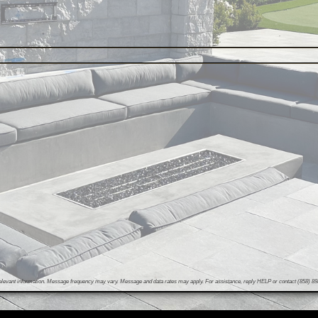
evant information. Message frequency may vary. Message and data rates may apply. For assistance, reply HELP or contact (858) 898-