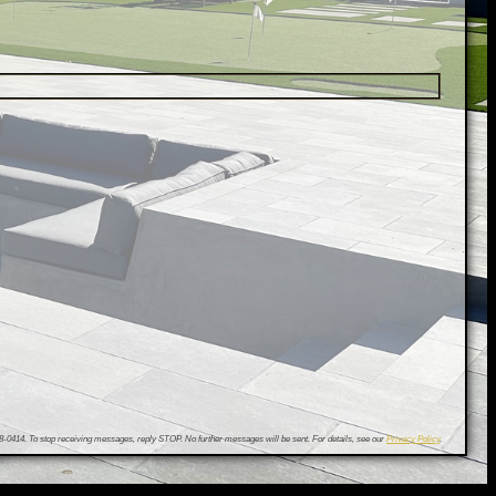
0414. To stop receiving messages, reply STOP. No further messages will be sent. For details, see our
Privacy Policy
.