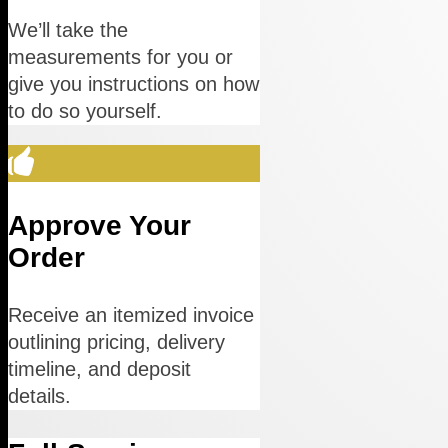
We’ll take the
measurements for you or
give you instructions on how
to do so yourself.
Approve Your
Order
Receive an itemized invoice
outlining pricing, delivery
timeline, and deposit
details.